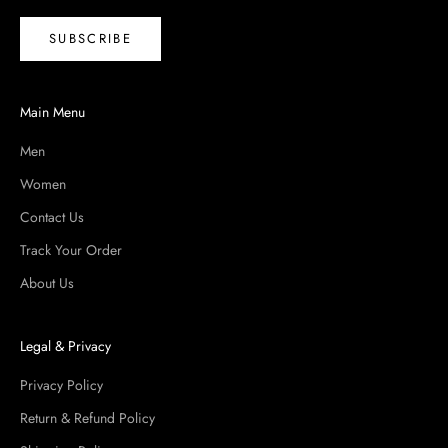
all chosen for quality you can feel the moment you put
SUBSCRIBE
them on. Free shipping on orders over $100.
Main Menu
Men
Women
Contact Us
Track Your Order
About Us
Legal & Privacy
Privacy Policy
Return & Refund Policy