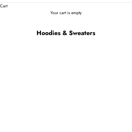
Cart
Your cart is empty
Hoodies & Sweaters
Bavero Quarter-Zip Sweater
Veroni Turtleneck Sweater