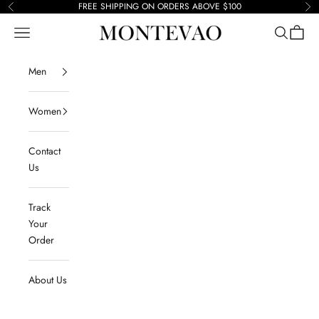
Skip to content
FREE SHIPPING ON ORDERS ABOVE $100
Previous
Ne
Navigation menu
Search
Cart
Montevao
Men
Women
Contact
Us
Track
Your
Order
About Us