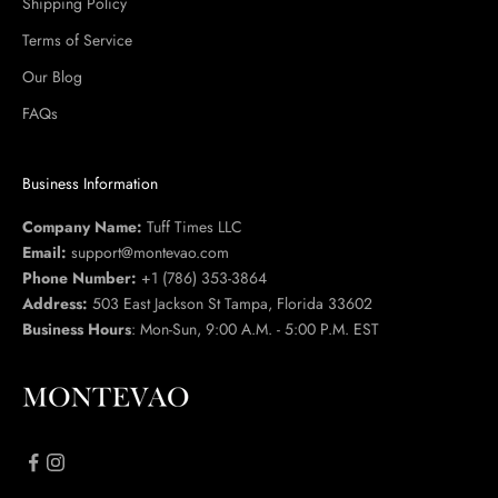
Shipping Policy
Terms of Service
Our Blog
FAQs
Business Information
Company Name:
Tuff Times LLC
Email:
support@montevao.com
Phone Number:
+1 (786) 353-3864
Address:
503 East Jackson St Tampa, Florida 33602
Business Hours
: Mon-Sun, 9:00 A.M. - 5:00 P.M. EST