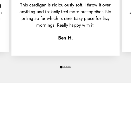
This cardigan is ridiculously soft. I throw it over
l
anything and instantly feel more put together. No
'm
pilling so far which is rare. Easy piece for lazy
.
mornings. Really happy with it.
Ben H.