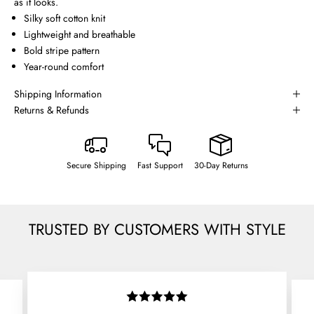
as it looks.
Silky soft cotton knit
Lightweight and breathable
Bold stripe pattern
Year-round comfort
Shipping Information
Returns & Refunds
Secure Shipping
Fast Support
30-Day Returns
TRUSTED BY CUSTOMERS WITH STYLE