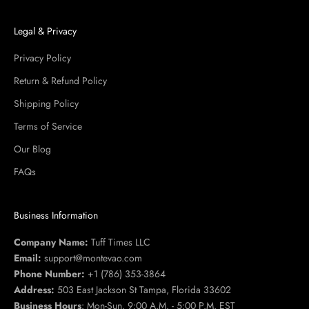
Legal & Privacy
Privacy Policy
Return & Refund Policy
Shipping Policy
Terms of Service
Our Blog
FAQs
Business Information
Company Name:
Tuff Times LLC
Email:
support@montevao.com
Phone Number:
+1 (786) 353-3864
Address:
503 East Jackson St Tampa, Florida 33602
Business Hours
: Mon-Sun, 9:00 A.M. - 5:00 P.M. EST