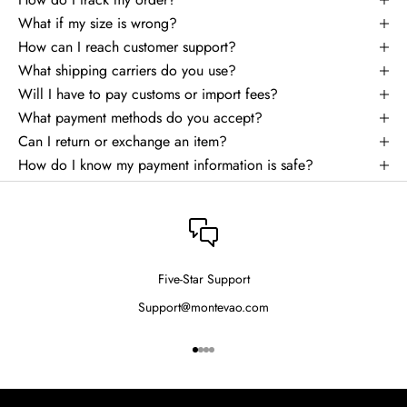
What if my size is wrong?
How can I reach customer support?
What shipping carriers do you use?
Will I have to pay customs or import fees?
What payment methods do you accept?
Can I return or exchange an item?
How do I know my payment information is safe?
Five-Star Support
Support@montevao.com
Go to item 1
Go to item 2
Go to item 3
Go to item 4