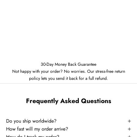
30-Day Money Back Guarantee
Not happy with your order? No worries. Our stress-free return
policy lets you send it back for a full refund.
Frequently Asked Questions
Do you ship worldwide?
How fast will my order arrive?
How do I track my order?