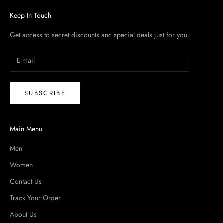
Keep In Touch
Get access to secret discounts and special deals just for you.
SUBSCRIBE
Main Menu
Men
Women
Contact Us
Track Your Order
About Us