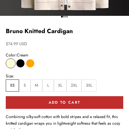
Go to item 1
Go to item 2
Go to item 3
Go to item 4
Bruno Knitted Cardigan
Sale price
$74.99 USD
Color:
Cream
Cream
Black
Orange
Size:
XS
S
M
L
XL
2XL
3XL
ADD TO CART
Combining silky-soft cotton with bold stripes and a relaxed fit, this
knitted cardigan wraps you in lightweight softness that feels as cozy