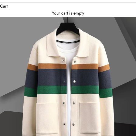
Cart
Your cart is empty