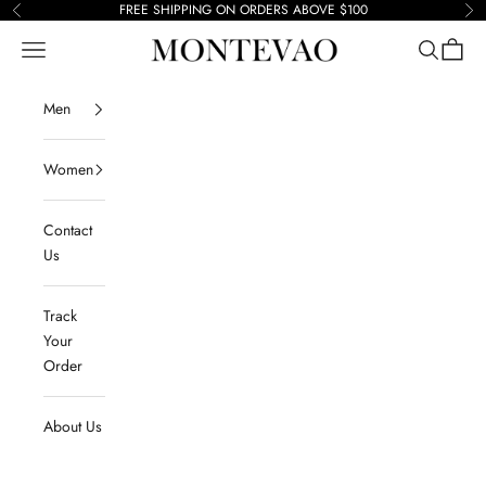
Skip to content
FREE SHIPPING ON ORDERS ABOVE $100
Previous
Ne
Navigation menu
Search
Cart
Montevao
Men
Women
Contact
Us
Track
Your
Order
About Us