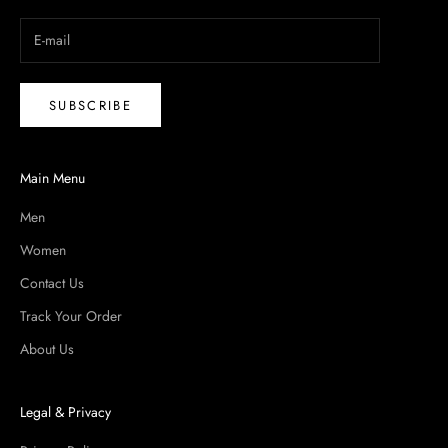
SUBSCRIBE
Main Menu
Men
Women
Contact Us
Track Your Order
About Us
Legal & Privacy