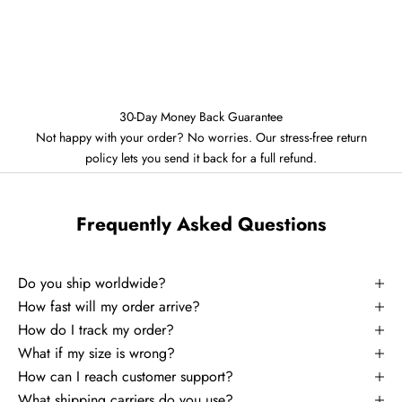
30-Day Money Back Guarantee
Not happy with your order? No worries. Our stress-free return
policy lets you send it back for a full refund.
Frequently Asked Questions
Do you ship worldwide?
How fast will my order arrive?
How do I track my order?
What if my size is wrong?
How can I reach customer support?
What shipping carriers do you use?