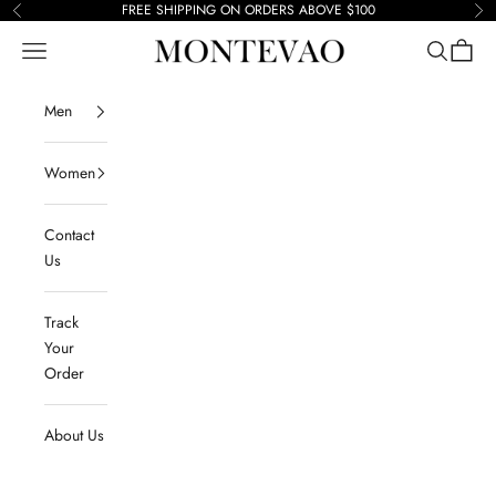
Skip to content
FREE SHIPPING ON ORDERS ABOVE $100
Previous
Ne
Navigation menu
Search
Cart
Montevao
Men
Women
Contact
Us
Track
Your
Order
About Us