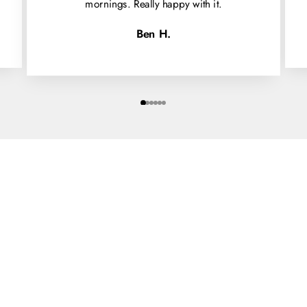
mornings. Really happy with it.
Ben H.