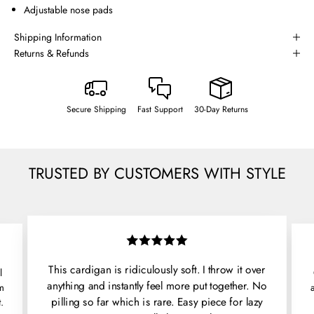
Adjustable nose pads
Shipping Information
Returns & Refunds
Secure Shipping
Fast Support
30-Day Returns
TRUSTED BY CUSTOMERS WITH STYLE
This cardigan is ridiculously soft. I throw it over
l
anything and instantly feel more put together. No
'm
pilling so far which is rare. Easy piece for lazy
.