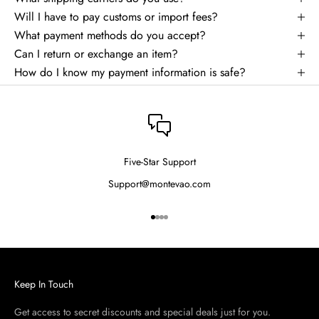
Will I have to pay customs or import fees?
What payment methods do you accept?
Can I return or exchange an item?
How do I know my payment information is safe?
Five-Star Support
Support@montevao.com
Go to item 1
Go to item 2
Go to item 3
Go to item 4
Keep In Touch
Get access to secret discounts and special deals just for you.