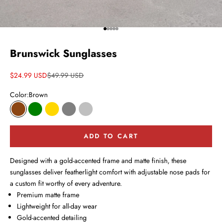
Go to item 1
Go to item 2
Go to item 3
Go to item 4
Go to item 5
Brunswick Sunglasses
Sale price
Regular price
$24.99 USD
$49.99 USD
Color:
Brown
Brown
Green
Gold
Gray
Silver
ADD TO CART
Designed with a gold-accented frame and matte finish, these
sunglasses deliver featherlight comfort with adjustable nose pads for
a custom fit worthy of every adventure.
Premium matte frame
Lightweight for all-day wear
Gold-accented detailing