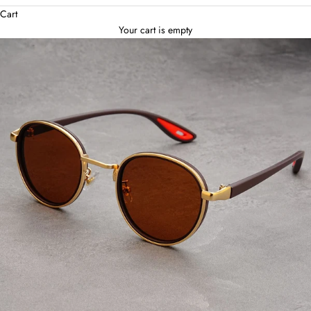
Cart
Your cart is empty