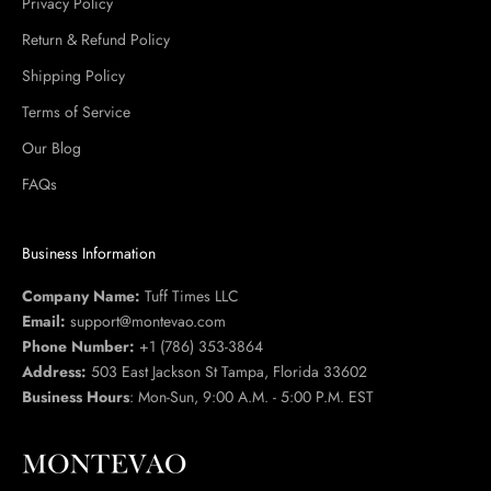
Privacy Policy
Return & Refund Policy
Shipping Policy
Terms of Service
Our Blog
FAQs
Business Information
Company Name:
Tuff Times LLC
Email:
support@montevao.com
Phone Number:
+1 (786) 353-3864
Address:
503 East Jackson St Tampa, Florida 33602
Business Hours
: Mon-Sun, 9:00 A.M. - 5:00 P.M. EST