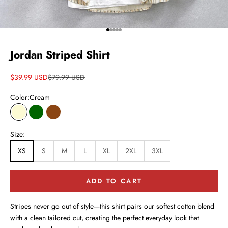
Go to item 1
Go to item 2
Go to item 3
Go to item 4
Go to item 5
Jordan Striped Shirt
Sale price
Regular price
$39.99 USD
$79.99 USD
Color:
Cream
Cream
Dark Green
Brown
Size:
XS
S
M
L
XL
2XL
3XL
ADD TO CART
Stripes never go out of style—this shirt pairs our softest cotton blend
with a clean tailored cut, creating the perfect everyday look that