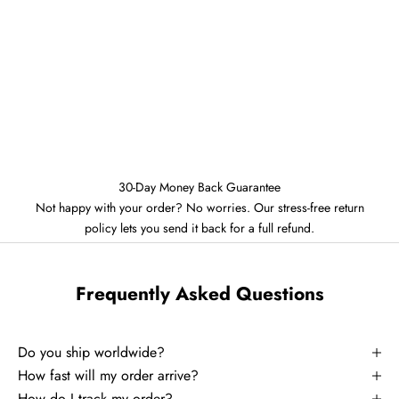
30-Day Money Back Guarantee
Not happy with your order? No worries. Our stress-free return
policy lets you send it back for a full refund.
Frequently Asked Questions
Do you ship worldwide?
How fast will my order arrive?
How do I track my order?