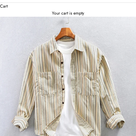
Cart
Your cart is empty