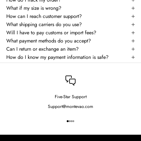
What if my size is wrong?
How can I reach customer support?
What shipping carriers do you use?
Will I have to pay customs or import fees?
What payment methods do you accept?
Can I return or exchange an item?
How do I know my payment information is safe?
Five-Star Support
Support@montevao.com
Go to item 1
Go to item 2
Go to item 3
Go to item 4