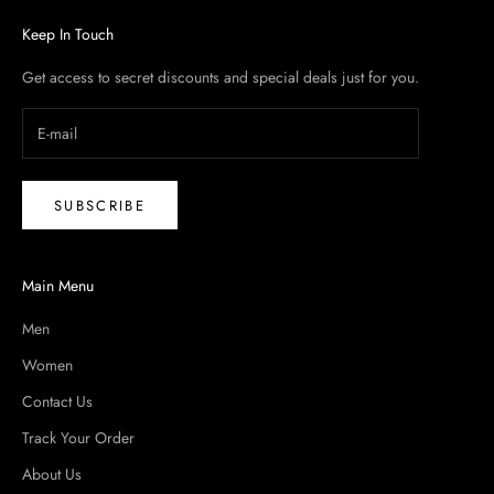
Keep In Touch
Get access to secret discounts and special deals just for you.
SUBSCRIBE
Main Menu
Men
Women
Contact Us
Track Your Order
About Us