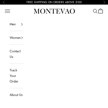
Skip to content
FREE SHIPPING ON ORDERS ABOVE $100
Previous
Ne
Navigation menu
Search
Cart
Montevao
Men
Women
Contact
Us
Track
Your
Order
About Us