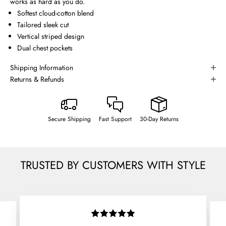
works as hard as you do.
Softest cloud-cotton blend
Tailored sleek cut
Vertical striped design
Dual chest pockets
Shipping Information
Returns & Refunds
Secure Shipping
Fast Support
30-Day Returns
TRUSTED BY CUSTOMERS WITH STYLE