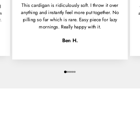
This cardigan is ridiculously soft. I throw it over
l
anything and instantly feel more put together. No
'm
pilling so far which is rare. Easy piece for lazy
.
mornings. Really happy with it.
Ben H.