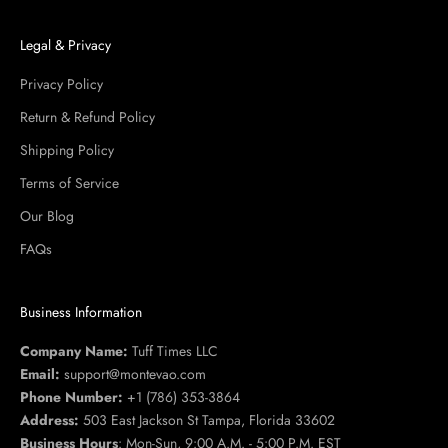
Legal & Privacy
Privacy Policy
Return & Refund Policy
Shipping Policy
Terms of Service
Our Blog
FAQs
Business Information
Company Name:
Tuff Times LLC
Email:
support@montevao.com
Phone Number:
+1 (786) 353-3864
Address:
503 East Jackson St Tampa, Florida 33602
Business Hours
: Mon-Sun, 9:00 A.M. - 5:00 P.M. EST