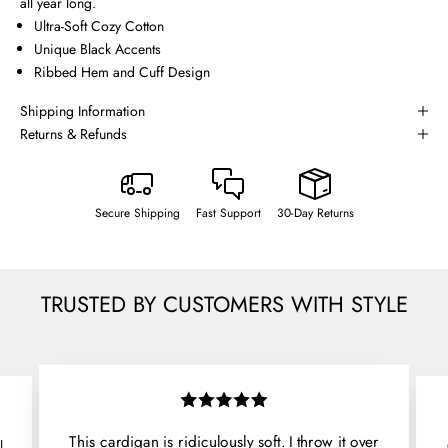
all year long.
Ultra-Soft Cozy Cotton
Unique Black Accents
Ribbed Hem and Cuff Design
Shipping Information
Returns & Refunds
Secure Shipping
Fast Support
30-Day Returns
TRUSTED BY CUSTOMERS WITH STYLE
This cardigan is ridiculously soft. I throw it over
l