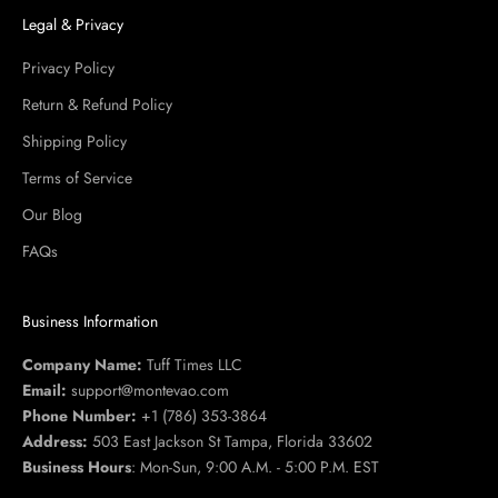
Legal & Privacy
Privacy Policy
Return & Refund Policy
Shipping Policy
Terms of Service
Our Blog
FAQs
Business Information
Company Name:
Tuff Times LLC
Email:
support@montevao.com
Phone Number:
+1 (786) 353-3864
Address:
503 East Jackson St Tampa, Florida 33602
Business Hours
: Mon-Sun, 9:00 A.M. - 5:00 P.M. EST