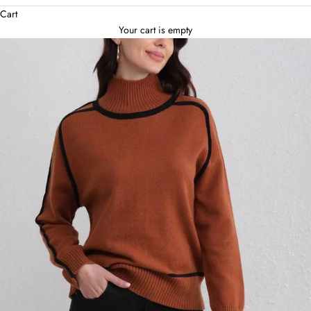
Cart
Your cart is empty