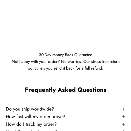
30-Day Money Back Guarantee
Not happy with your order? No worries. Our stress-free return
policy lets you send it back for a full refund.
Frequently Asked Questions
Do you ship worldwide?
How fast will my order arrive?
How do I track my order?