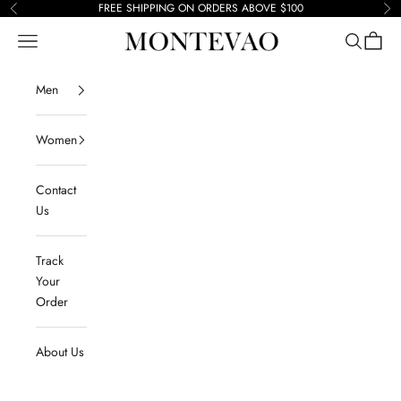
Skip to content
FREE SHIPPING ON ORDERS ABOVE $100
Previous
Ne
Navigation menu
Search
Cart
Montevao
Men
Women
Contact
Us
Track
Your
Order
About Us