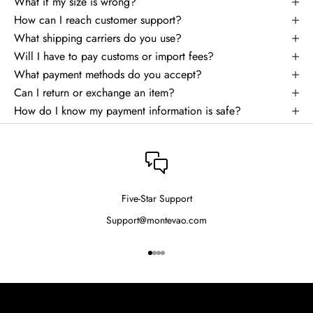
What if my size is wrong?
How can I reach customer support?
What shipping carriers do you use?
Will I have to pay customs or import fees?
What payment methods do you accept?
Can I return or exchange an item?
How do I know my payment information is safe?
Five-Star Support
Support@montevao.com
Go to item 1
Go to item 2
Go to item 3
Go to item 4