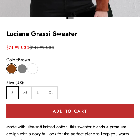
Go to item 1
Go to item 2
Go to item 3
Go to item 4
Luciana Grassi Sweater
Sale price
Regular price
$74.99 USD
$149.99 USD
Color:
Brown
Brown
Gray
White
Size (US):
S
M
L
XL
ADD TO CART
Made with ultra-soft knitted cotton, this sweater blends a premium
design with a cozy fall look for the perfect piece to keep you warm