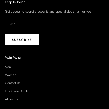
Keep In Touch
Get access to secret discounts and special deals just for you.
SUBSCRIBE
Main Menu
Men
Women
Contact Us
Track Your Order
About Us