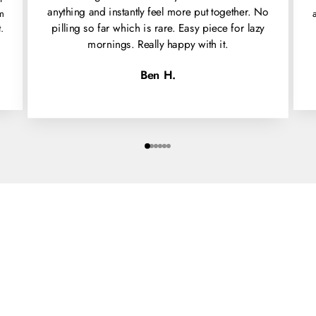
anything and instantly feel more put together. No
'm
pilling so far which is rare. Easy piece for lazy
.
mornings. Really happy with it.
Ben H.