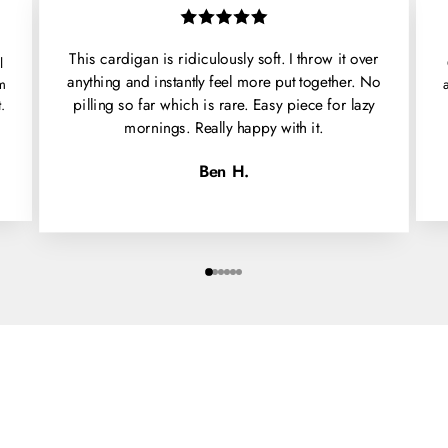
This cardigan is ridiculously soft. I throw it over
l
anything and instantly feel more put together. No
'm
pilling so far which is rare. Easy piece for lazy
.
mornings. Really happy with it.
Ben H.