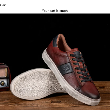
Cart
Your cart is empty