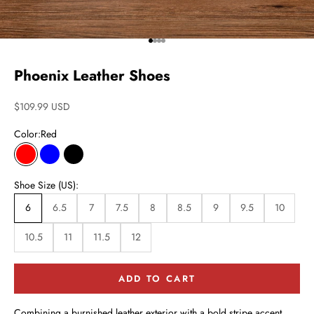
Go to item 1
Go to item 2
Go to item 3
Go to item 4
Phoenix Leather Shoes
Sale price
$109.99 USD
Color:
Red
Red
Blue
Black
Shoe Size (US):
6
6.5
7
7.5
8
8.5
9
9.5
10
10.5
11
11.5
12
ADD TO CART
Combining a burnished leather exterior with a bold stripe accent,