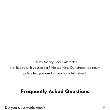
30-Day Money Back Guarantee
Not happy with your order? No worries. Our stress-free return
policy lets you send it back for a full refund.
Frequently Asked Questions
Do you ship worldwide?