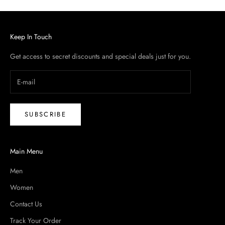
Keep In Touch
Get access to secret discounts and special deals just for you.
SUBSCRIBE
Main Menu
Men
Women
Contact Us
Track Your Order