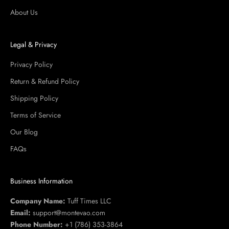
About Us
Legal & Privacy
Privacy Policy
Return & Refund Policy
Shipping Policy
Terms of Service
Our Blog
FAQs
Business Information
Company Name:
Tuff Times LLC
Email:
support@montevao.com
Phone Number:
+1 (786) 353-3864