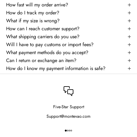
How fast will my order arrive?
How do I track my order?
What if my size is wrong?
How can I reach customer support?
What shipping carriers do you use?
Will I have to pay customs or import fees?
What payment methods do you accept?
Can I return or exchange an item?
How do I know my payment information is safe?
Five-Star Support
Support@montevao.com
Go to item 1
Go to item 2
Go to item 3
Go to item 4