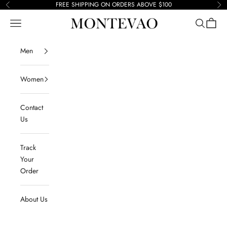
Skip to content
FREE SHIPPING ON ORDERS ABOVE $100
Previous
Ne
Navigation menu
Search
Cart
Montevao
Men
Women
Contact
Us
Track
Your
Order
About Us