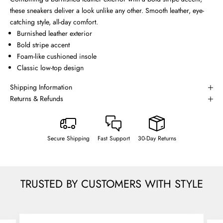
these sneakers deliver a look unlike any other. Smooth leather, eye-
catching style, all-day comfort.
Burnished leather exterior
Bold stripe accent
Foam-like cushioned insole
Classic low-top design
Shipping Information
Returns & Refunds
Secure Shipping
Fast Support
30-Day Returns
TRUSTED BY CUSTOMERS WITH STYLE