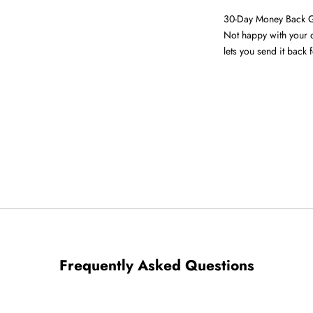
30-Day Money Back 
Not happy with your o
lets you send it back f
Frequently Asked Questions