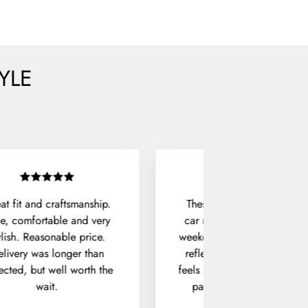
YLE
at fit and craftsmanship.
These sunglasses live in m
e, comfortable and very
car now. They're perfect fo
ylish. Reasonable price.
weekend drives, with no ha
livery was longer than
reflections and a frame tha
ected, but well worth the
feels solid in hand. The hux
wait.
pair does exactly what it
should.