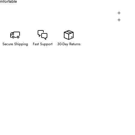
omfortable
Secure Shipping
Fast Support
30-Day Returns