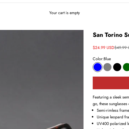
Your cart is empty
San Torino S
Sale price
Regular 
$24.99 USD
$49.99
Color:
Blue
Blue
Gray
Black
D
Featuring a sleek sem
go, these sunglasses 
Semi-rimless fram
Unique leopard fr
UV400 polarized l