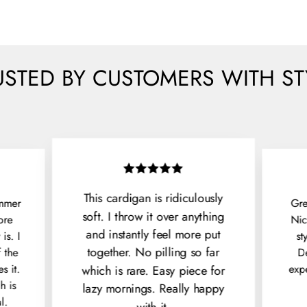
USTED BY CUSTOMERS WITH ST
This cardigan is ridiculously
immer
Gre
soft. I throw it over anything
ore
Nic
and instantly feel more put
is. I
st
together. No pilling so far
f the
De
s it.
exp
which is rare. Easy piece for
h is
lazy mornings. Really happy
l.
with it.