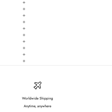
Worldwide Shipping
Anytime, anywhere