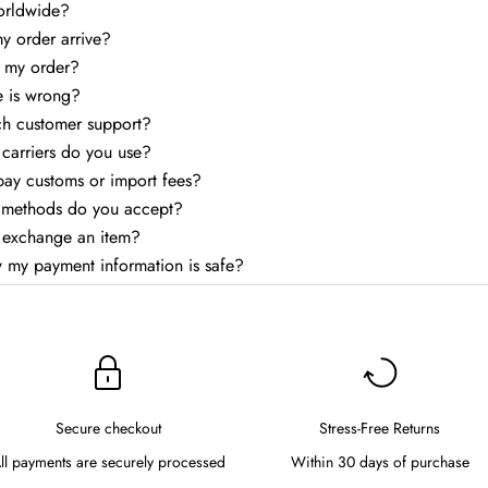
orldwide?
my order arrive?
k my order?
e is wrong?
ch customer support?
carriers do you use?
 pay customs or import fees?
methods do you accept?
r exchange an item?
 my payment information is safe?
Secure checkout
Stress-Free Returns
ll payments are securely processed
Within 30 days of purchase