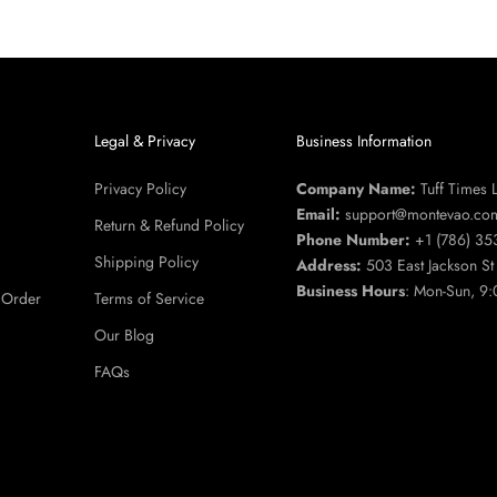
u
Legal & Privacy
Business Information
Privacy Policy
Company Name:
Tuff Times 
Email:
support@montevao.co
Return & Refund Policy
Phone Number:
+1 (786) 35
Shipping Policy
Address:
503 East Jackson S
Business Hours
: Mon-Sun, 9:
 Order
Terms of Service
Our Blog
FAQs