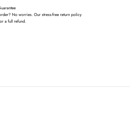
Guarantee
rder? No worries. Our stress-free return policy
or a full refund.