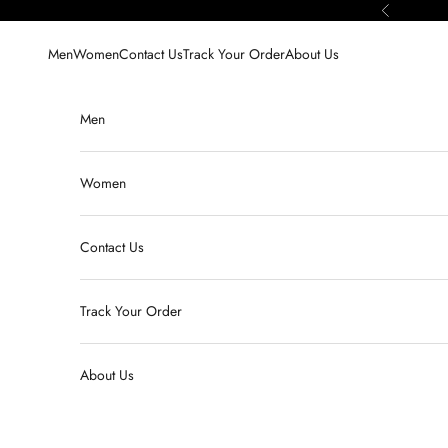
Skip to content
Previous
Men
Women
Contact Us
Track Your Order
About Us
Men
Women
Contact Us
Track Your Order
About Us