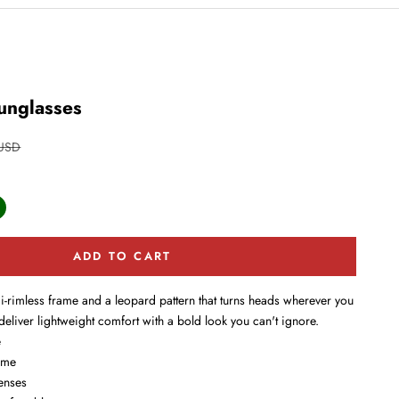
unglasses
price
 USD
ark Green
ADD TO CART
i-rimless frame and a leopard pattern that turns heads wherever you
deliver lightweight comfort with a bold look you can't ignore.
e
ame
enses