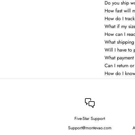
Do you ship w
How fast will 
How do I trac
What if my siz
How can I rea
What shipping 
Will I have to
What payment 
Can I return o
How do I know
Five-Star Support
Support@montevao.com
A