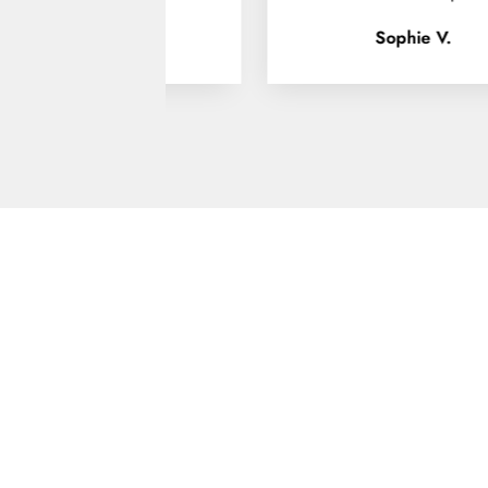
Sophie V.