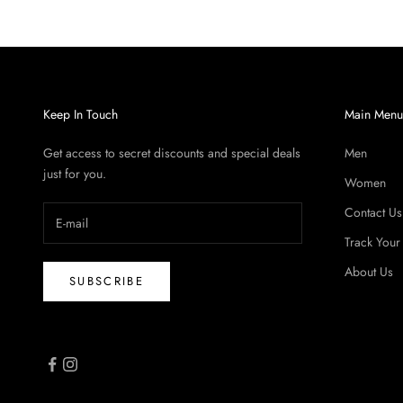
Keep In Touch
Main Men
Get access to secret discounts and special deals
Men
just for you.
Women
Contact Us
Track Your
About Us
SUBSCRIBE