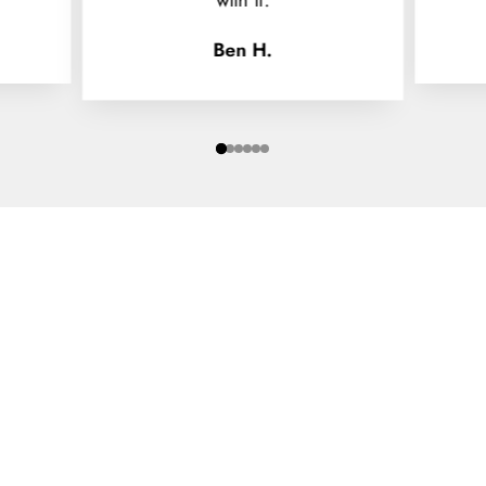
Ben H.