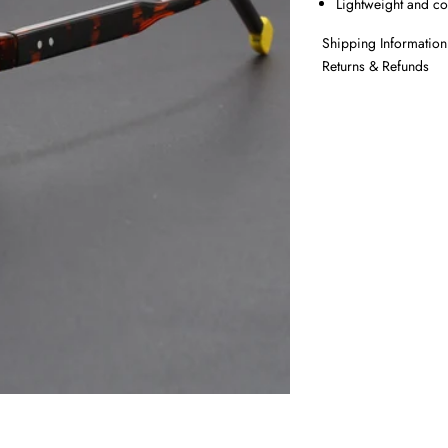
Lightweight and c
Shipping Information
Returns & Refunds