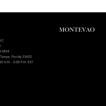
LLC
m
3-3864
t Tampa, Florida 33602
00 A.M. - 5:00 P.M. EST