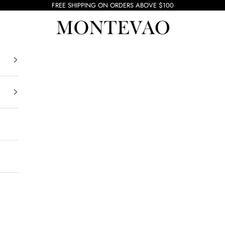
FREE SHIPPING ON ORDERS ABOVE $100
Montevao