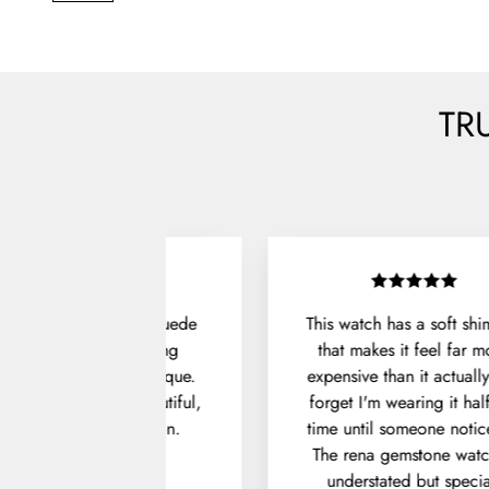
TR
Unboxing the Denver Suede
This watch has a soft sh
Shoes felt like opening
that makes it feel far m
something from a boutique.
expensive than it actually 
he packaging was beautiful,
forget I'm wearing it hal
and the fit was spot on.
time until someone notice
The rena gemstone watc
Julian P.
understated but specia