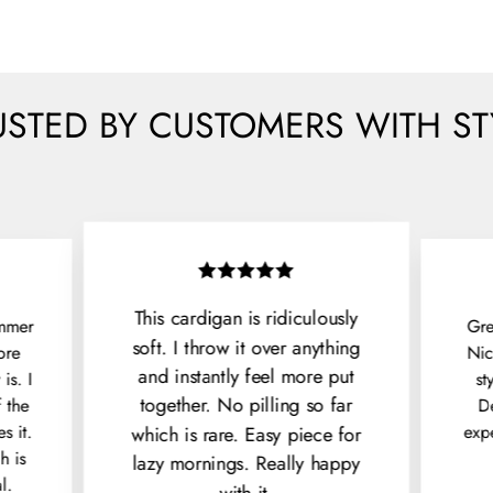
USTED BY CUSTOMERS WITH ST
This cardigan is ridiculously
immer
Gre
soft. I throw it over anything
ore
Nic
and instantly feel more put
is. I
st
together. No pilling so far
f the
De
s it.
exp
which is rare. Easy piece for
h is
lazy mornings. Really happy
l.
with it.