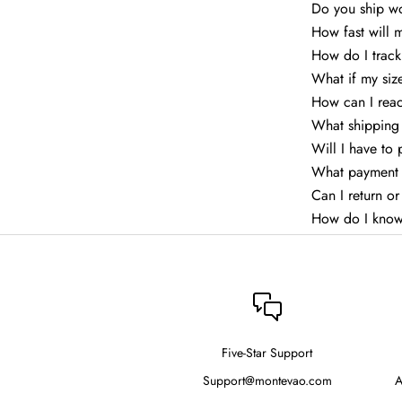
Do you ship w
How fast will 
How do I trac
What if my siz
How can I rea
What shipping 
Will I have to
What payment 
Can I return o
How do I know
Five-Star Support
Support@montevao.com
A