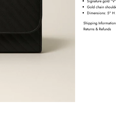
Signature gold “V
Gold chain shoulde
Dimensions: 5" H 
Shipping Information
Returns & Refunds