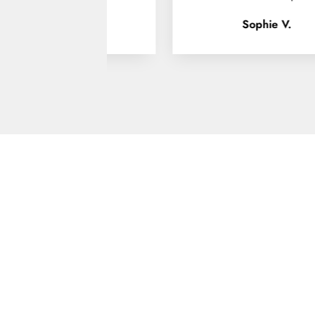
Sophie V.