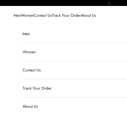
Skip to content
Previous
Men
Women
Contact Us
Track Your Order
About Us
Men
Women
Contact Us
Track Your Order
About Us