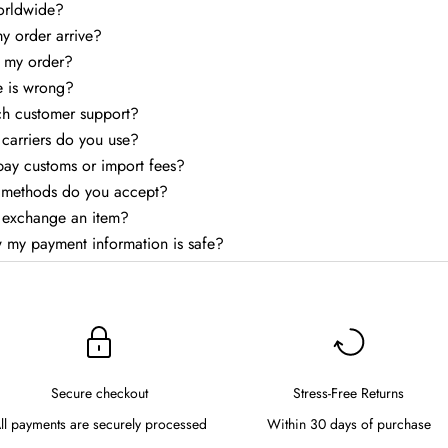
orldwide?
my order arrive?
k my order?
e is wrong?
ch customer support?
carriers do you use?
 pay customs or import fees?
methods do you accept?
r exchange an item?
 my payment information is safe?
Secure checkout
Stress-Free Returns
ll payments are securely processed
Within 30 days of purchase