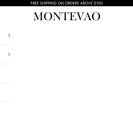
FREE SHIPPING ON ORDERS ABOVE $100
Montevao