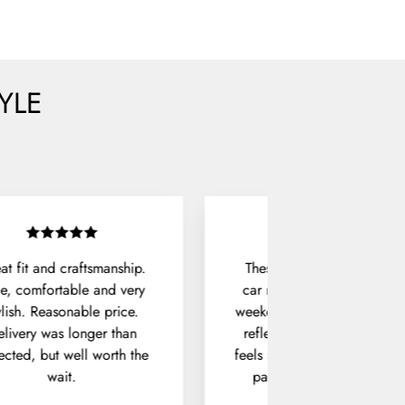
YLE
at fit and craftsmanship.
These sunglasses live in m
e, comfortable and very
car now. They're perfect fo
ylish. Reasonable price.
weekend drives, with no ha
livery was longer than
reflections and a frame tha
ected, but well worth the
feels solid in hand. The hux
wait.
pair does exactly what it
should.