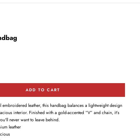
ndbag
ADD TO CART
ul embroidered leather, this handbag balances a lightweight design
pacious interior. Finished with a gold-accented “V” and chain, it’s
u'll never want to leave behind.
ium leather
acious