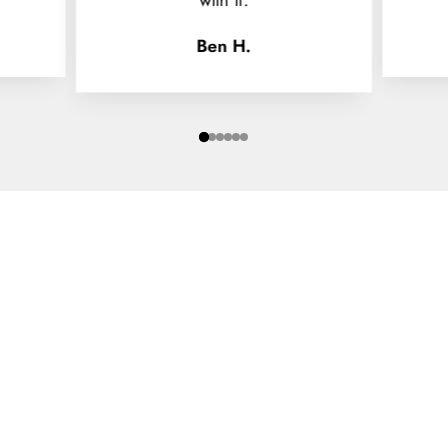
Ben H.