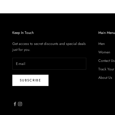
Keep In Touch
Main Men
Get access to secret discounts and special deals
Men
just for you.
Women
Contact Us
Track Your
About Us
SUBSCRIBE