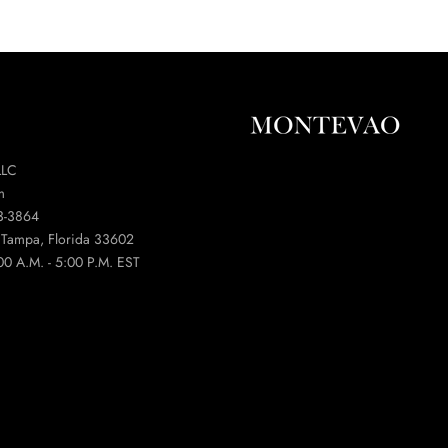
LLC
m
3-3864
t Tampa, Florida 33602
00 A.M. - 5:00 P.M. EST