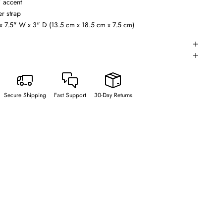
” accent
r strap
x 7.5" W x 3" D (13.5 cm x 18.5 cm x 7.5 cm)
Secure Shipping
Fast Support
30-Day Returns