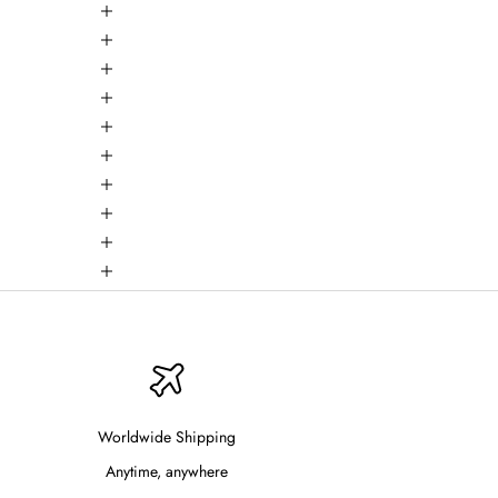
Worldwide Shipping
Anytime, anywhere