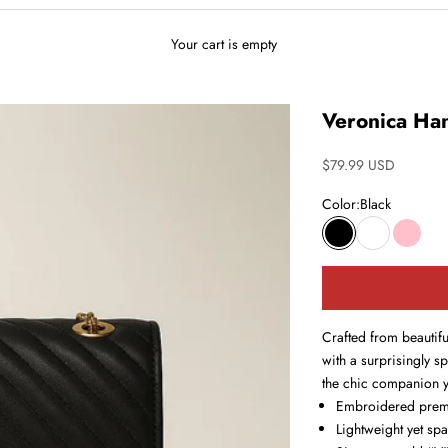
Your cart is empty
Veronica Ha
Sale price
$79.99 USD
Color:
Black
Black
White
Pink
Crafted from beautif
with a surprisingly s
the chic companion yo
Embroidered prem
Lightweight yet sp