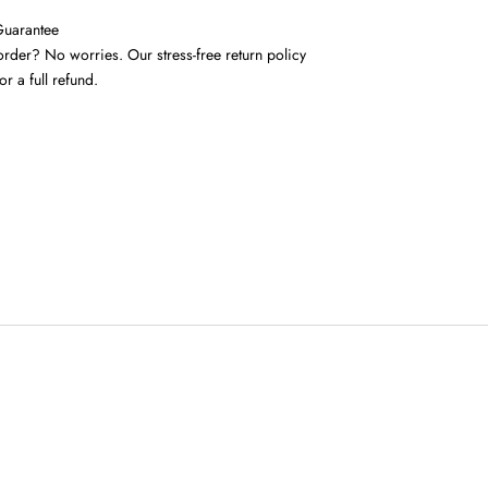
Guarantee
rder? No worries. Our stress-free return policy
or a full refund.