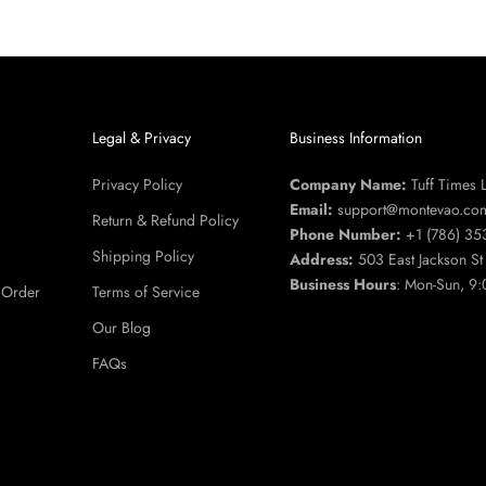
u
Legal & Privacy
Business Information
Privacy Policy
Company Name:
Tuff Times 
Email:
support@montevao.co
Return & Refund Policy
Phone Number:
+1 (786) 35
Shipping Policy
Address:
503 East Jackson S
Business Hours
: Mon-Sun, 9:
 Order
Terms of Service
Our Blog
FAQs