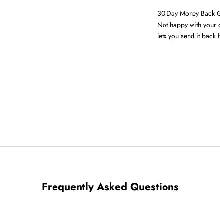
30-Day Money Back 
Not happy with your o
lets you send it back f
Frequently Asked Questions