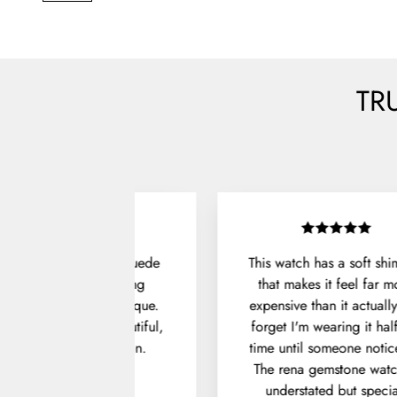
TR
Unboxing the Denver Suede
This watch has a soft sh
Shoes felt like opening
that makes it feel far m
something from a boutique.
expensive than it actually 
he packaging was beautiful,
forget I'm wearing it hal
and the fit was spot on.
time until someone notice
The rena gemstone watc
Julian P.
understated but specia